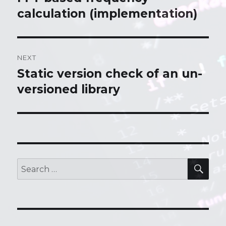
calculation (implementation)
post:
NEXT
Static version check of an un-
Next
versioned library
post:
SE
Search
for: