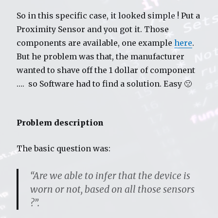
So in this specific case, it looked simple ! Put a
Proximity Sensor and you got it. Those
components are available, one example
here
.
But he problem was that, the manufacturer
wanted to shave off the 1 dollar of component
…. so Software had to find a solution. Easy 🙁
Problem description
The basic question was:
“Are we able to infer that the device is
worn or not, based on all those sensors
?”.