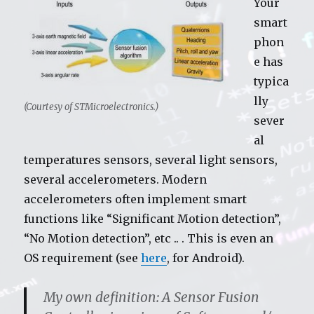
Your
smart
phon
e has
typica
lly
(Courtesy of STMicroelectronics.)
sever
al
temperatures sensors, several light sensors,
several accelerometers. Modern
accelerometers often implement smart
functions like “Significant Motion detection”,
“No Motion detection”, etc .. . This is even an
OS requirement (see
here
, for Android).
My own definition:
A Sensor Fusion