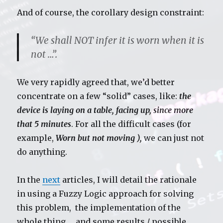
And of course, the corollary design constraint:
“We shall NOT infer it is worn when it is
not …”.
We very rapidly agreed that, we’d better
concentrate on a few “solid” cases, like:
the
device is laying on a table, facing up, since more
that 5 minutes
. For all the difficult cases (for
example,
Worn but not moving ),
we can just not
do anything.
In the
next
articles, I will detail the rationale
in using a Fuzzy Logic approach for solving
this problem, the implementation of the
whole thing … and some results / possible