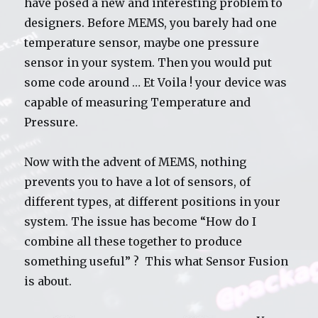
have posed a new and interesting problem to
designers. Before MEMS, you barely had one
temperature sensor, maybe one pressure
sensor in your system. Then you would put
some code around … Et Voila ! your device was
capable of measuring Temperature and
Pressure.
Now with the advent of MEMS, nothing
prevents you to have a lot of sensors, of
different types, at different positions in your
system. The issue has become “How do I
combine all these together to produce
something useful” ? This what Sensor Fusion
is about.