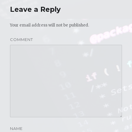
Leave a Reply
Your email address will not be published.
COMMENT
NAME