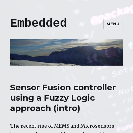
Embedded
MENU
Sensor Fusion controller
using a Fuzzy Logic
approach (intro)
The recent rise of MEMS and Microsensors