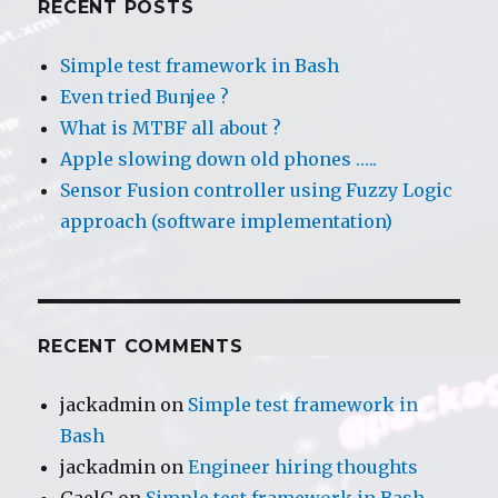
RECENT POSTS
Simple test framework in Bash
Even tried Bunjee ?
What is MTBF all about ?
Apple slowing down old phones …..
Sensor Fusion controller using Fuzzy Logic
approach (software implementation)
RECENT COMMENTS
jackadmin
on
Simple test framework in
Bash
jackadmin
on
Engineer hiring thoughts
GaelG
on
Simple test framework in Bash