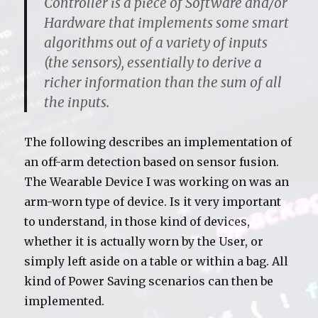
Controller is a piece of Software and/or
Hardware that implements some smart
algorithms out of a variety of inputs
(the sensors), essentially to derive a
richer information than the sum of all
the inputs.
The following describes an implementation of
an off-arm detection based on sensor fusion.
The Wearable Device I was working on was an
arm-worn type of device. Is it very important
to understand, in those kind of devices,
whether it is actually worn by the User, or
simply left aside on a table or within a bag. All
kind of Power Saving scenarios can then be
implemented.