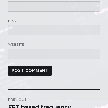
EMAIL
WEBSITE
Post
PREVIOUS
navigation
FFT based frequency
Previous