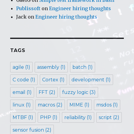
Publissoft
on
Engineer hiring thoughts
Jack
on
Engineer hiring thoughts
TAGS
agile
(1)
assembly
(1)
batch
(1)
C code
(1)
Cortex
(1)
development
(1)
email
(1)
FFT
(2)
fuzzy logic
(3)
linux
(1)
macros
(2)
MIME
(1)
msdos
(1)
MTBF
(1)
PHP
(1)
reliability
(1)
script
(2)
sensor fusion
(2)