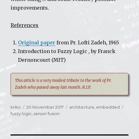
improvements.
References
Original paper
from Pr. Lofti Zadeh, 1965
Introduction to Fuzzy Logic , by Franck
Dernoncourt (MIT)
This article is a very modest tribute to the work of Pr.
Zadeh who passed away last month. R.I.P.
Author
kriko
Posted
20 November 2017
Categories
architecture
,
embedded
Tags
fuzzy logic
on
,
sensor fusion