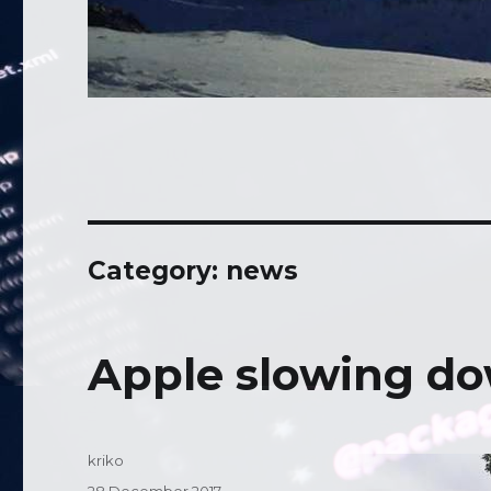
Category: news
Apple slowing do
Author
kriko