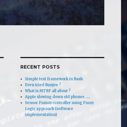
RECENT POSTS
Simple test framework in Bash
Even tried Bunjee ?
What is MTBF all about ?
Apple slowing down old phones …..
Sensor Fusion controller using Fuzzy
Logic approach (software
implementation)