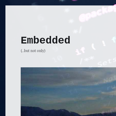
Embedded
(…but not only)