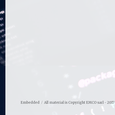
Embedded
All material is Copyright EMCO sarl - 2017