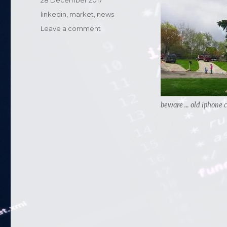
Posted
28 December 2017
on
Categories
linkedin
,
market
,
news
Leave a comment
on
Apple
slowing
down
old
phones
…..
beware … old iphone c