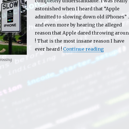
completely understandable. I was really
astonished when I heard that “Apple
admitted to slowing down old iPhones” 
and even more by hearing the alleged
reason that Apple dared throwing arou
! That is the most insane reason I have
ever heard !
Continue reading
“Apple slo
rossing