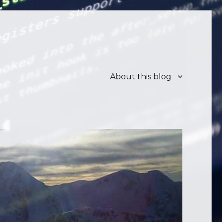
About this blog