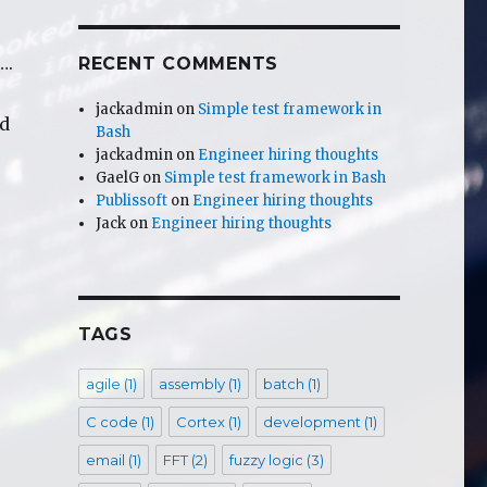
….
RECENT COMMENTS
jackadmin
on
Simple test framework in
nd
Bash
jackadmin
on
Engineer hiring thoughts
GaelG
on
Simple test framework in Bash
wing down old phones …..”
Publissoft
on
Engineer hiring thoughts
Jack
on
Engineer hiring thoughts
TAGS
agile
(1)
assembly
(1)
batch
(1)
C code
(1)
Cortex
(1)
development
(1)
email
(1)
FFT
(2)
fuzzy logic
(3)