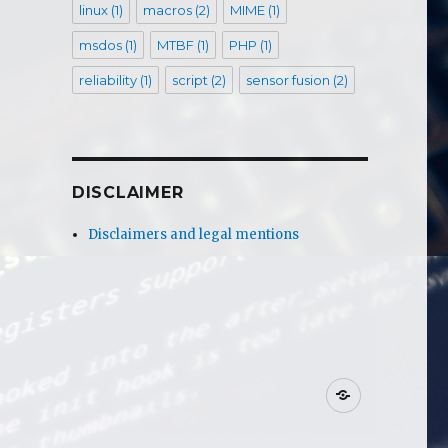
linux
(1)
macros
(2)
MIME
(1)
msdos
(1)
MTBF
(1)
PHP
(1)
reliability
(1)
script
(2)
sensor fusion
(2)
DISCLAIMER
Disclaimers and legal mentions
Disclaime
and