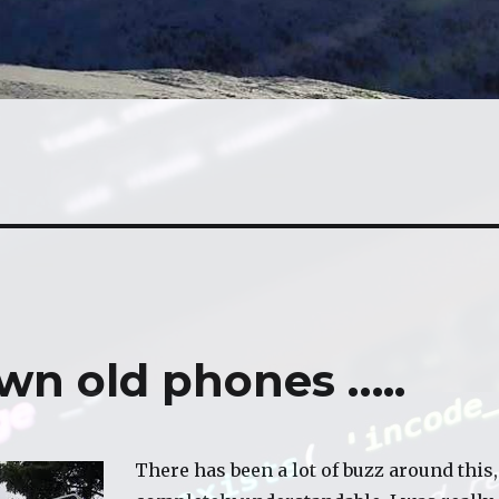
wn old phones …..
There has been a lot of buzz around this,