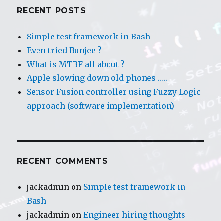
a
RECENT POSTS
Fuzzy
Logic
Simple test framework in Bash
approach
Even tried Bunjee ?
(intro)
What is MTBF all about ?
Apple slowing down old phones …..
Sensor Fusion controller using Fuzzy Logic
approach (software implementation)
RECENT COMMENTS
jackadmin
on
Simple test framework in
Bash
jackadmin
on
Engineer hiring thoughts