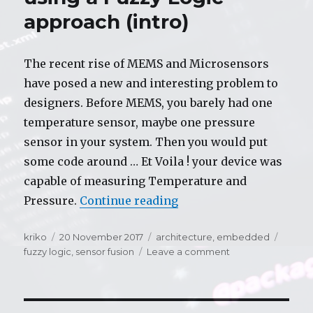
approach (intro)
The recent rise of MEMS and Microsensors
have posed a new and interesting problem to
designers. Before MEMS, you barely had one
temperature sensor, maybe one pressure
sensor in your system. Then you would put
some code around … Et Voila ! your device was
capable of measuring Temperature and
Pressure.
Continue reading
“Sensor Fusion controll
Author
kriko
Posted
20 November 2017
Categories
architecture
,
embedded
Tags
fuzzy logic
on
,
sensor fusion
Leave a comment
on
Sensor
Fusion
controller
using