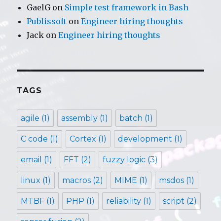
GaelG
on
Simple test framework in Bash
Publissoft
on
Engineer hiring thoughts
Jack
on
Engineer hiring thoughts
TAGS
agile
(1)
assembly
(1)
batch
(1)
C code
(1)
Cortex
(1)
development
(1)
email
(1)
FFT
(2)
fuzzy logic
(3)
linux
(1)
macros
(2)
MIME
(1)
msdos
(1)
MTBF
(1)
PHP
(1)
reliability
(1)
script
(2)