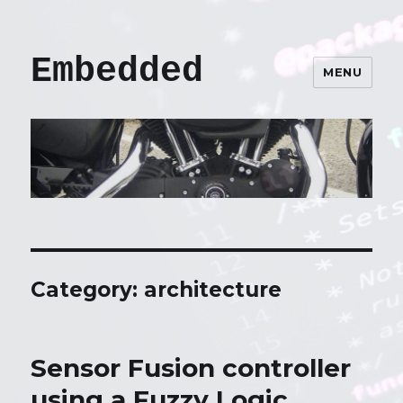
Embedded
MENU
Category: architecture
Sensor Fusion controller
using a Fuzzy Logic