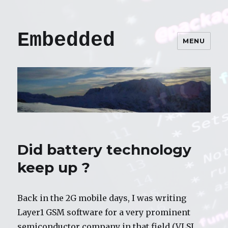
Embedded
MENU
Did battery technology
keep up ?
Back in the 2G mobile days, I was writing
Layer1 GSM software for a very prominent
semiconductor company in that field (VLSI