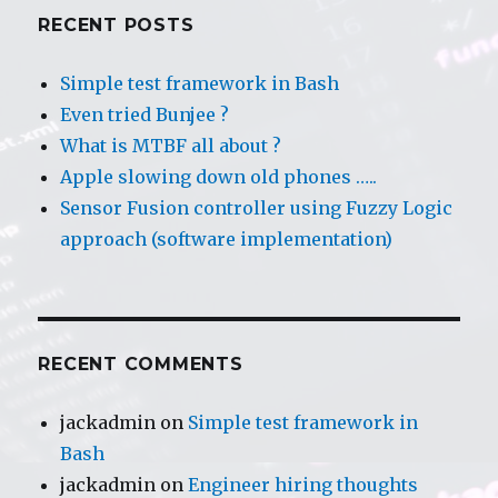
RECENT POSTS
Simple test framework in Bash
Even tried Bunjee ?
What is MTBF all about ?
Apple slowing down old phones …..
Sensor Fusion controller using Fuzzy Logic
approach (software implementation)
RECENT COMMENTS
jackadmin
on
Simple test framework in
Bash
jackadmin
on
Engineer hiring thoughts