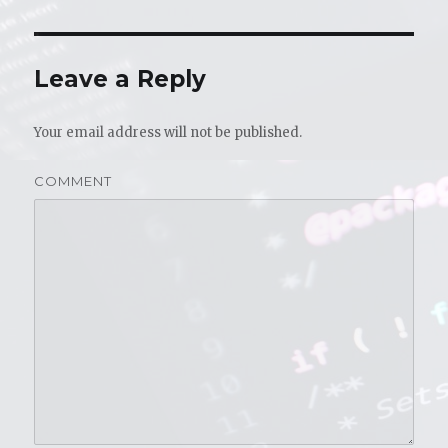
Leave a Reply
Your email address will not be published.
COMMENT