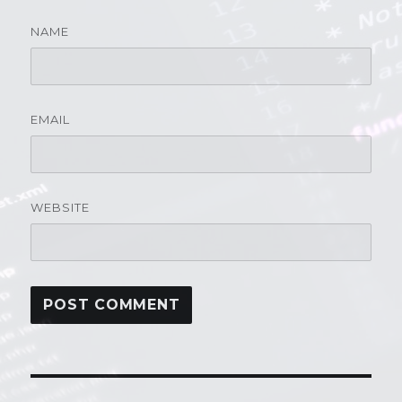
NAME
EMAIL
WEBSITE
Post