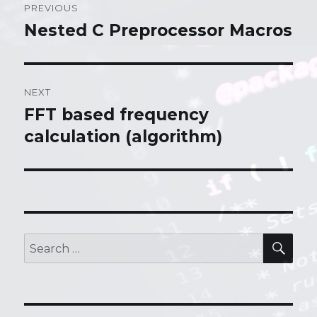
PREVIOUS
navigation
Nested C Preprocessor Macros
Previous
post:
NEXT
FFT based frequency
Next
calculation (algorithm)
post:
SE
Search
for: