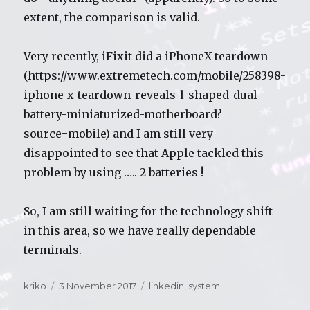
extent, the comparison is valid.
Very recently, iFixit did a iPhoneX teardown
(https://www.extremetech.com/mobile/258398-
iphone-x-teardown-reveals-l-shaped-dual-
battery-miniaturized-motherboard?
source=mobile) and I am still very
disappointed to see that Apple tackled this
problem by using ….. 2 batteries !
So, I am still waiting for the technology shift
in this area, so we have really dependable
terminals.
Author
kriko
Posted
3 November 2017
Categories
linkedin
,
system
on