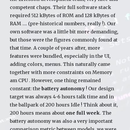
competent chaps. Their full software stack
required 512 kBytes of ROM and 128 kBytes of
RAM …. (pre-historical numbers, really !). Our
own software was a little bit more demanding,
but those were the figures commonly found at
that time. A couple of years after, more
features were bundled, especially in the UI,
adding colors, menus. This naturally came
together with more constraints on Memory
am CPU . However, one thing remained
constant: the
battery autonomy
! Our design
target was always 4-6 hours talk time and in
the ballpark of 200 hours Idle ! Think about it,
200 hours means about
one full week
. The
battery autonomy was also a very important
comparison metric between models, we were