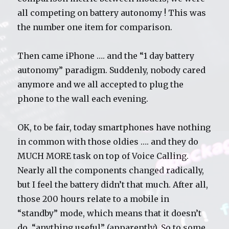
all competing on battery autonomy ! This was
the number one item for comparison.
Then came iPhone …. and the “1 day battery
autonomy” paradigm. Suddenly, nobody cared
anymore and we all accepted to plug the
phone to the wall each evening.
OK, to be fair, today smartphones have nothing
in common with those oldies …. and they do
MUCH MORE task on top of Voice Calling.
Nearly all the components changed radically,
but I feel the battery didn’t that much. After all,
those 200 hours relate to a mobile in
“standby” mode, which means that it doesn’t
do “anything useful” (apparently). So to some