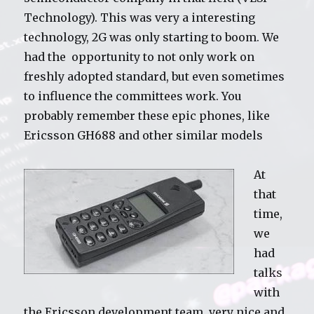
Technology). This was very a interesting
technology, 2G was only starting to boom. We
had the opportunity to not only work on
freshly adopted standard, but even sometimes
to influence the committees work. You
probably remember these epic phones, like
Ericsson GH688 and other similar models
At
that
time,
we
had
talks
with
the Ericsson development team, very nice and