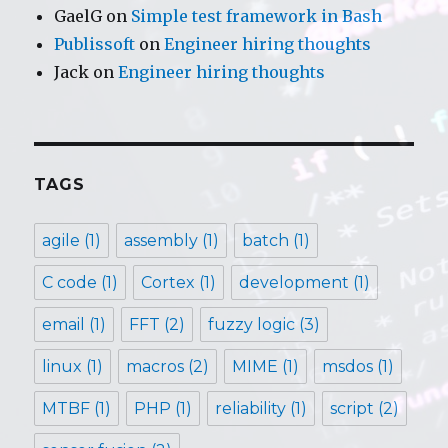
GaelG
on
Simple test framework in Bash
Publissoft
on
Engineer hiring thoughts
Jack
on
Engineer hiring thoughts
TAGS
agile
(1)
assembly
(1)
batch
(1)
C code
(1)
Cortex
(1)
development
(1)
email
(1)
FFT
(2)
fuzzy logic
(3)
linux
(1)
macros
(2)
MIME
(1)
msdos
(1)
MTBF
(1)
PHP
(1)
reliability
(1)
script
(2)